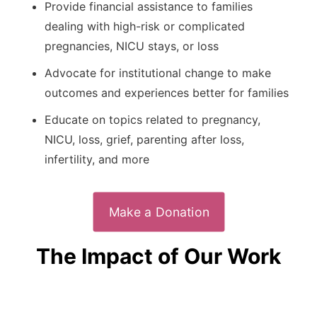
Provide financial assistance to families
dealing with high-risk or complicated
pregnancies, NICU stays, or loss
Advocate for institutional change to make
outcomes and experiences better for families
Educate on topics related to pregnancy,
NICU, loss, grief, parenting after loss,
infertility, and more
Make a Donation
The Impact of Our Work