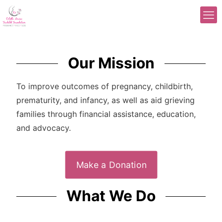
Our Mission
To improve outcomes of pregnancy, childbirth,
prematurity, and infancy, as well as aid grieving
families through financial assistance, education,
and advocacy.
Make a Donation
What We Do