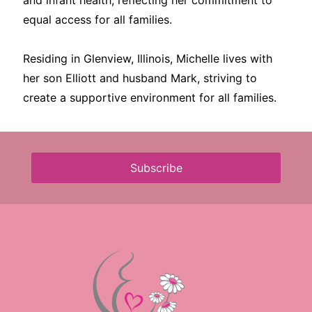
and infant health, reflecting her commitment to
equal access for all families.
Residing in Glenview, Illinois, Michelle lives with
her son Elliott and husband Mark, striving to
create a supportive environment for all families.
Subscribe