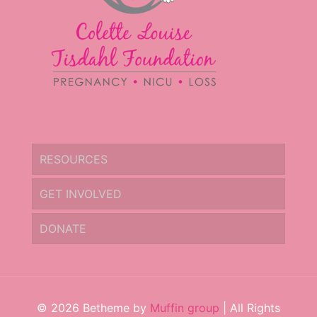
RESOURCES
GET INVOLVED
DONATE
© 2026 Betheme by
Muffin group
| All Rights