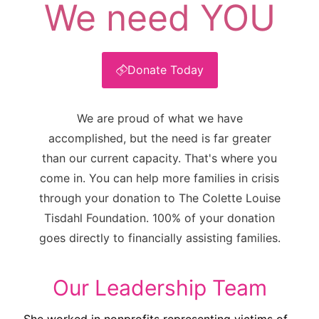
We need YOU
Donate Today
We are proud of what we have
accomplished, but the need is far greater
than our current capacity. That's where you
come in. You can help more families in crisis
through your donation to The Colette Louise
Tisdahl Foundation. 100% of your donation
goes directly to financially assisting families.
Our Leadership Team