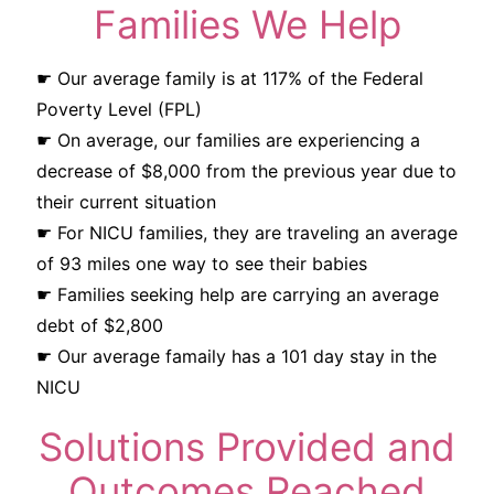
Families We Help
☛ Our average family is at 117% of the Federal
Poverty Level (FPL)
☛ On average, our families are experiencing a
decrease of $8,000 from the previous year due to
their current situation
☛ For NICU families, they are traveling an average
of 93 miles one way to see their babies
☛ Families seeking help are carrying an average
debt of $2,800
☛ Our average famaily has a 101 day stay in the
NICU
Solutions Provided and
Outcomes Reached