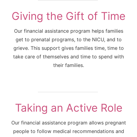
Giving the Gift of Time
Our financial assistance program helps families
get to prenatal programs, to the NICU, and to
grieve. This support gives families time, time to
take care of themselves and time to spend with
their families.
Taking an Active Role
Our financial assistance program allows pregnant
people to follow medical recommendations and