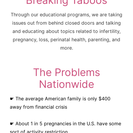
Breaking Taboos
Through our educational programs, we are taking
issues out from behind closed doors and talking
and educating about topics related to infertility,
pregnancy, loss, perinatal health, parenting, and
more.
The Problems
Nationwide
☛ The average American family is only $400
away from financial crisis
☛ About 1 in 5 pregnancies in the U.S. have some
sort of activity restriction