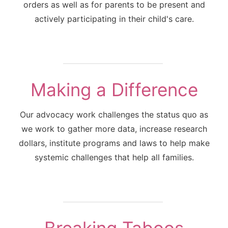
orders as well as for parents to be present and
actively participating in their child's care.
Making a Difference
Our advocacy work challenges the status quo as
we work to gather more data, increase research
dollars, institute programs and laws to help make
systemic challenges that help all families.