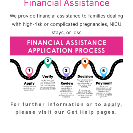
Financial Assistance
We provide financial assistance to families dealing
with high-risk or complicated pregnancies, NICU
stays, or loss
For further information or to apply,
please
visit our Get Help pages
.