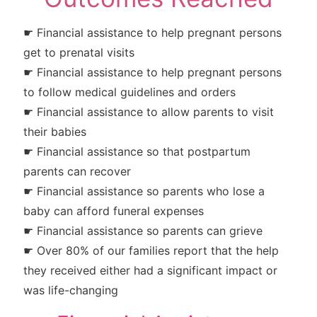
☛ Financial assistance to help pregnant persons
get to prenatal visits
☛ Financial assistance to help pregnant persons
to follow medical guidelines and orders
☛ Financial assistance to allow parents to visit
their babies
☛ Financial assistance so that postpartum
parents can recover
☛ Financial assistance so parents who lose a
baby can afford funeral expenses
☛ Financial assistance so parents can grieve
☛ Over 80% of our families report that the help
they received either had a significant impact or
was life-changing