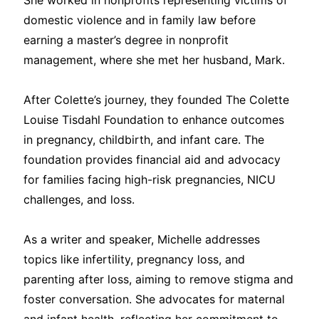
She worked in nonprofits representing victims of
domestic violence and in family law before
earning a master’s degree in nonprofit
management, where she met her husband, Mark.
After Colette’s journey, they founded The Colette
Louise Tisdahl Foundation to enhance outcomes
in pregnancy, childbirth, and infant care. The
foundation provides financial aid and advocacy
for families facing high-risk pregnancies, NICU
challenges, and loss.
As a writer and speaker, Michelle addresses
topics like infertility, pregnancy loss, and
parenting after loss, aiming to remove stigma and
foster conversation. She advocates for maternal