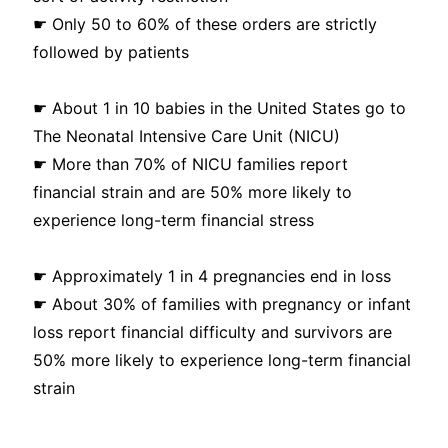
☛ Only 50 to 60% of these orders are strictly
followed by patients
☛ About 1 in 10 babies in the United States go to
The Neonatal Intensive Care Unit (NICU)
☛ More than 70% of NICU families report
financial strain and are 50% more likely to
experience long-term financial stress
☛ Approximately 1 in 4 pregnancies end in loss
☛ About 30% of families with pregnancy or infant
loss report financial difficulty and survivors are
50% more likely to experience long-term financial
strain