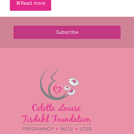
Read more
Subscribe