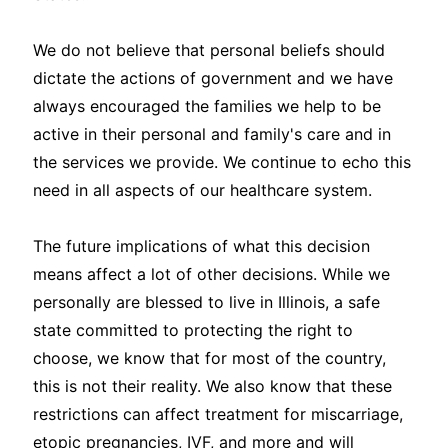
We do not believe that personal beliefs should
dictate the actions of government and we have
always encouraged the families we help to be
active in their personal and family's care and in
the services we provide. We continue to echo this
need in all aspects of our healthcare system.
The future implications of what this decision
means affect a lot of other decisions. While we
personally are blessed to live in Illinois, a safe
state committed to protecting the right to
choose, we know that for most of the country,
this is not their reality. We also know that these
restrictions can affect treatment for miscarriage,
etopic pregnancies, IVF, and more and will