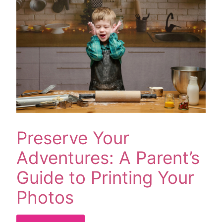
Preserve Your
Adventures: A Parent’s
Guide to Printing Your
Photos