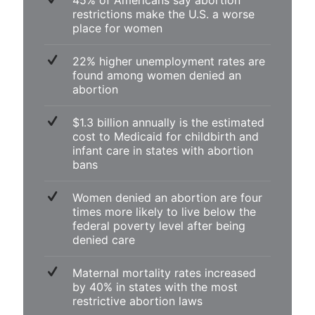
45% of Americans say abortion
restrictions make the U.S. a worse
place for women
22% higher unemployment rates are
found among women denied an
abortion
$1.3 billion annually is the estimated
cost to Medicaid for childbirth and
infant care in states with abortion
bans
Women denied an abortion are four
times more likely to live below the
federal poverty level after being
denied care
Maternal mortality rates increased
by 40% in states with the most
restrictive abortion laws