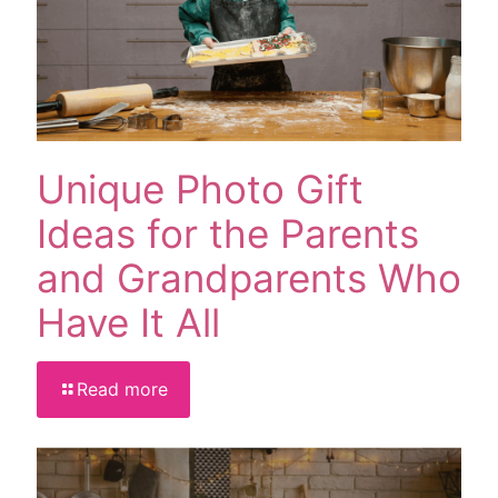
Unique Photo Gift
Ideas for the Parents
and Grandparents Who
Have It All
Read more