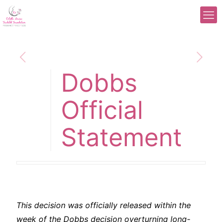
Dobbs
Official
Statement
This decision was officially released within the
week of the Dobbs decision overturning long-