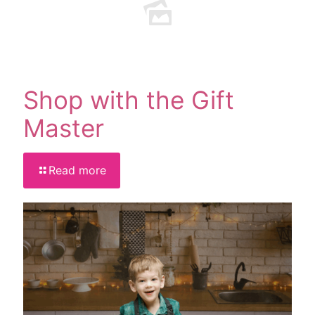
Shop with the Gift
Master
Read more