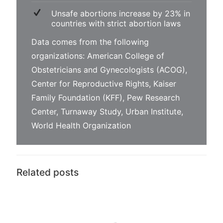
Unsafe abortions increase by 23% in
countries with strict abortion laws
Data comes from the following
organizations:
American College of
Obstetricians and Gynecologists (ACOG)
,
Center for Reproductive Rights
,
Kaiser
Family Foundation (KFF)
,
Pew Research
Center
,
Turnaway Study
,
Urban Institute
,
World Health Organization
Related posts