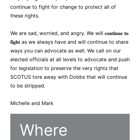
continue to fight for change to protect all of
these rights.
We are sad, worried, and angry. We will 𝐜𝐨𝐧𝐭𝐢𝐧𝐮𝐞 𝐭𝐨
𝐟𝐢𝐠𝐡𝐭 as we always have and will continue to share
ways you can advocate as well. We call on our
elected officials at all levels to advocate and push
for legislation to preserve the very rights that
SCOTUS tore away with Dobbs that will continue
to be stripped.
Michelle and Mark
Where