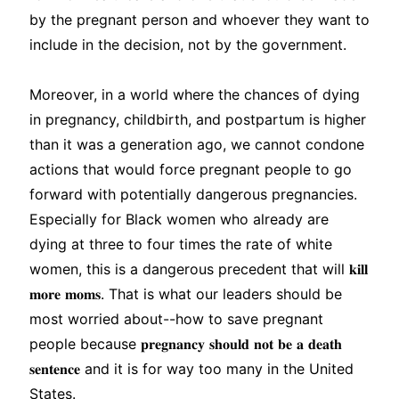
by the pregnant person and whoever they want to
include in the decision, not by the government.
Moreover, in a world where the chances of dying
in pregnancy, childbirth, and postpartum is higher
than it was a generation ago, we cannot condone
actions that would force pregnant people to go
forward with potentially dangerous pregnancies.
Especially for Black women who already are
dying at three to four times the rate of white
women, this is a dangerous precedent that will 𝐤𝐢𝐥𝐥
𝐦𝐨𝐫𝐞 𝐦𝐨𝐦𝐬. That is what our leaders should be
most worried about--how to save pregnant
people because 𝐩𝐫𝐞𝐠𝐧𝐚𝐧𝐜𝐲 𝐬𝐡𝐨𝐮𝐥𝐝 𝐧𝐨𝐭 𝐛𝐞 𝐚 𝐝𝐞𝐚𝐭𝐡
𝐬𝐞𝐧𝐭𝐞𝐧𝐜𝐞 and it is for way too many in the United
States.