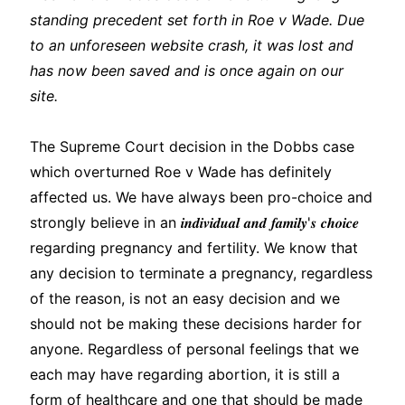
standing precedent set forth in Roe v Wade. Due
to an unforeseen website crash, it was lost and
has now been saved and is once again on our
site.
The Supreme Court decision in the Dobbs case
which overturned Roe v Wade has definitely
affected us. We have always been pro-choice and
strongly believe in an 𝒊𝒏𝒅𝒊𝒗𝒊𝒅𝒖𝒂𝒍 𝒂𝒏𝒅 𝒇𝒂𝒎𝒊𝒍𝒚'𝒔 𝒄𝒉𝒐𝒊𝒄𝒆
regarding pregnancy and fertility. We know that
any decision to terminate a pregnancy, regardless
of the reason, is not an easy decision and we
should not be making these decisions harder for
anyone. Regardless of personal feelings that we
each may have regarding abortion, it is still a
form of healthcare and one that should be made