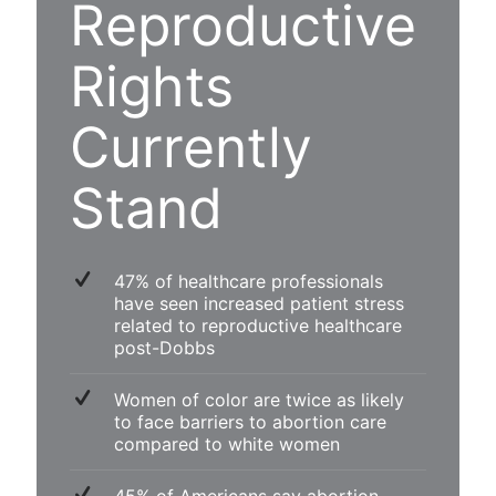
Reproductive
Rights
Currently
Stand
47% of healthcare professionals
have seen increased patient stress
related to reproductive healthcare
post-Dobbs
Women of color are twice as likely
to face barriers to abortion care
compared to white women