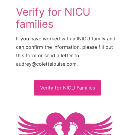
Verify for NICU
families
If you have worked with a lNICU family and
can confirm the information, please fill out
this form or send a letter to
audrey@colettelouise.com.
Verify for NICU Families