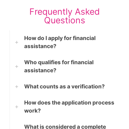
Frequently Asked
Questions
How do I apply for financial
assistance?
Who qualifies for financial
assistance?
What counts as a verification?
How does the application process
work?
What is considered a complete