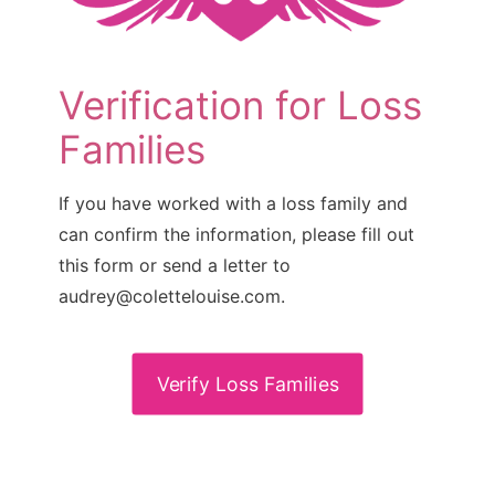
Verification for Loss
Families
If you have worked with a loss family and
can confirm the information, please fill out
this form or send a letter to
audrey@colettelouise.com.
Verify Loss Families