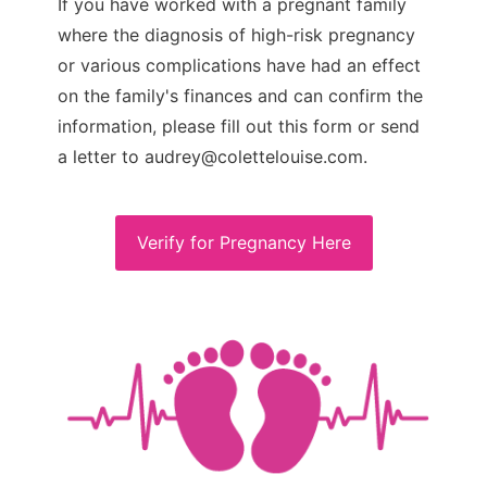
If you have worked with a pregnant family
where the diagnosis of high-risk pregnancy
or various complications have had an effect
on the family's finances and can confirm the
information, please fill out this form or send
a letter to audrey@colettelouise.com.
Verify for Pregnancy Here