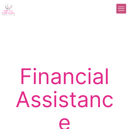
Financial
Assistanc
e