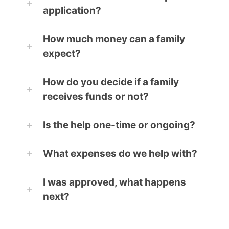
application?
How much money can a family
expect?
How do you decide if a family
receives funds or not?
Is the help one-time or ongoing?
What expenses do we help with?
I was approved, what happens
next?