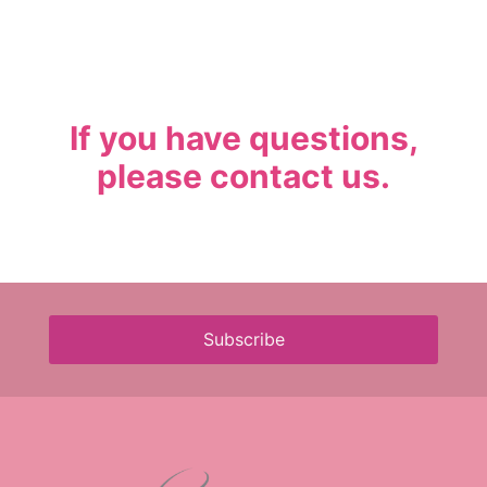
If you have questions,
please
contact us
.
Subscribe