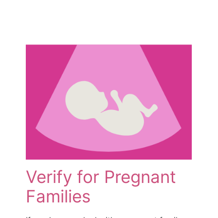
Verify for Pregnant
Families