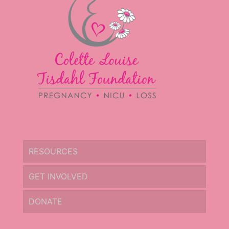
RESOURCES
GET INVOLVED
DONATE