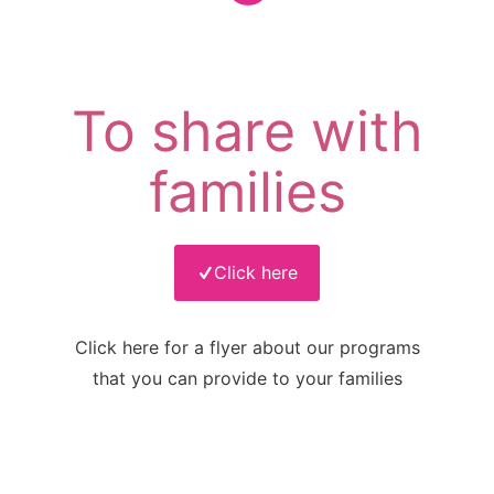
To share with
families
Click here
Click here for a flyer about our programs
that you can provide to your families