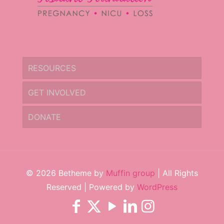
RESOURCES
GET INVOLVED
DONATE
© 2026 Betheme by
Muffin group
| All Rights
Reserved | Powered by
WordPress