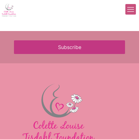
Subscribe