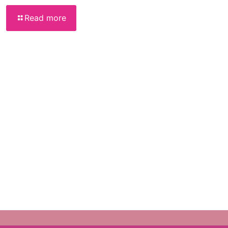
Read more