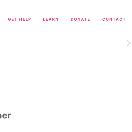
GET HELP
LEARN
DONATE
CONTACT
ner