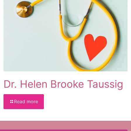
Dr. Helen Brooke Taussig
Read more