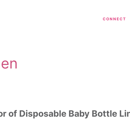
CONNECT
len
or of Disposable Baby Bottle Li