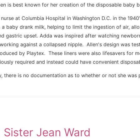
n is best known for her creation of the disposable baby bo
nurse at Columbia Hospital in Washington D.C. in the 1940’s
s a baby drank milk, helping to limit the ingestion of air, a
nd gastric upset. Adda was inspired after watching newborns
n working against a collapsed nipple. Allen's design was te
oduced by Playtex. These liners were also lifesavers for m
iously required and instead could have convenient disposab
, there is no documentation as to whether or not she was p
Sister Jean Ward