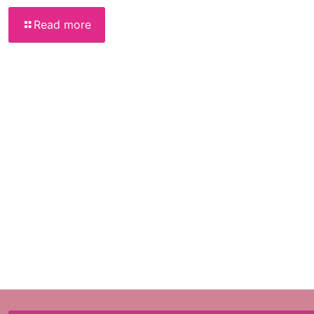
Read more