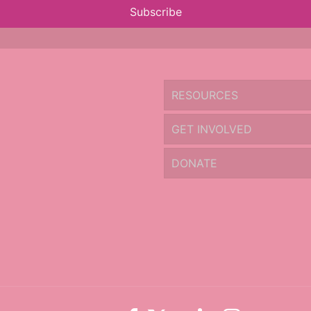
Subscribe
RESOURCES
GET INVOLVED
DONATE