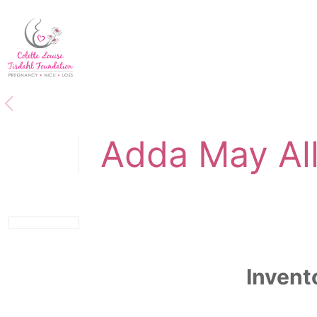
Adda May Al
Invent