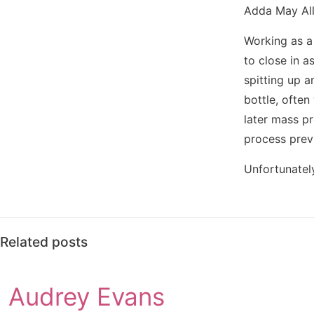
Adda May Alle
Working as a 
to close in a
spitting up a
bottle, ofte
later mass pr
process prev
Unfortunately
Related posts
Audrey Evans