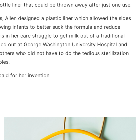
ttle liner that could be thrown away after just one use.
, Allen designed a plastic liner which allowed the sides
llowing infants to better suck the formula and reduce
 in her care struggle to get milk out of a traditional
sted out at George Washington University Hospital and
others who did not have to do the tedious sterilization
les.
aid for her invention.