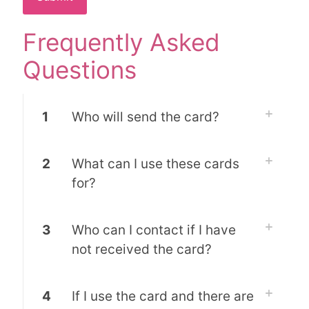
Frequently Asked
Questions
1
Who will send the card?
2
What can I use these cards
for?
3
Who can I contact if I have
not received the card?
4
If I use the card and there are