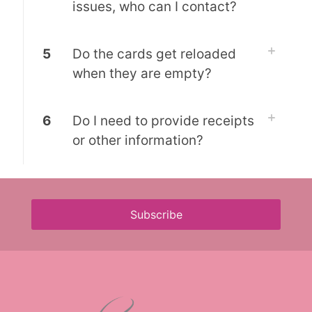
issues, who can I contact?
5
Do the cards get reloaded
when they are empty?
6
Do I need to provide receipts
or other information?
Subscribe