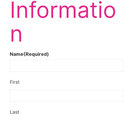
Informatio
n
Name
(Required)
First
Last