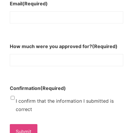
Email
(Required)
How much were you approved for?
(Required)
Confirmation
(Required)
I confirm that the information I submitted is
correct