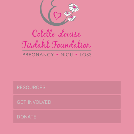
RESOURCES
GET INVOLVED
DONATE