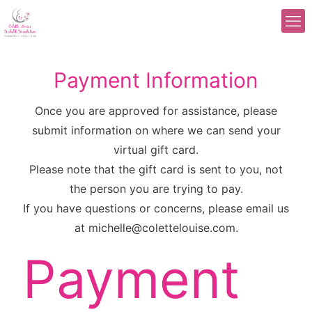
Payment Information
Once you are approved for assistance, please
submit information on where we can send your
virtual gift card.
Please note that the gift card is sent to you, not
the person you are trying to pay.
If you have questions or concerns, please email us
at michelle@colettelouise.com.
Payment