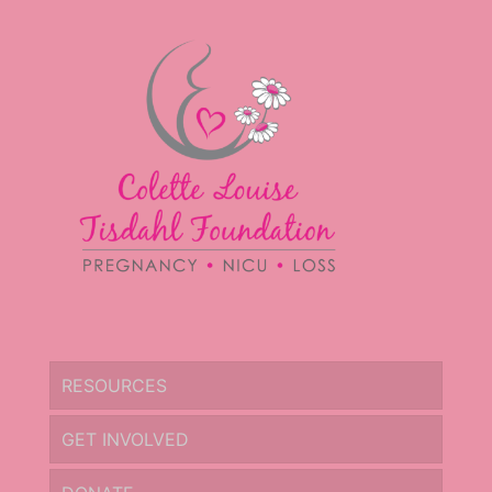
RESOURCES
GET INVOLVED