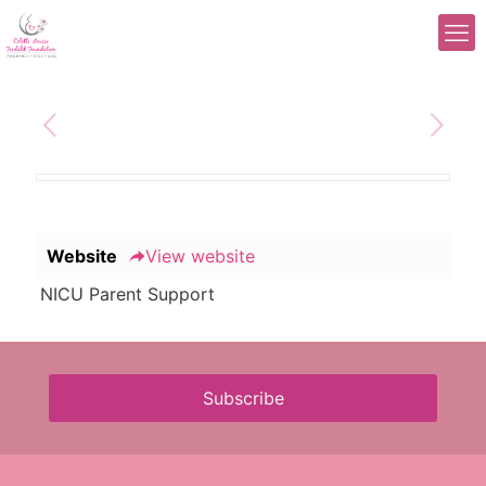
Website
View website
NICU Parent Support
Subscribe