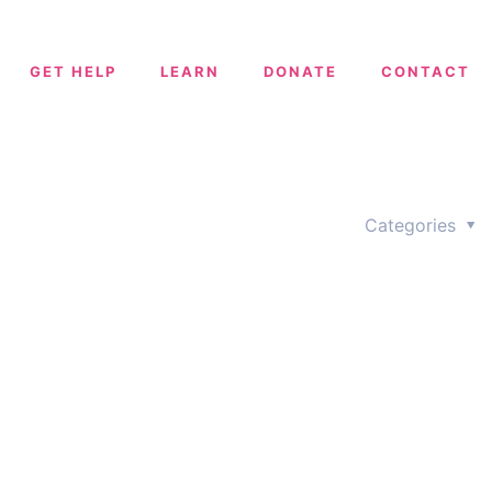
GET HELP
LEARN
DONATE
CONTACT
Categories