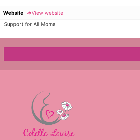
Website
View website
Support for All Moms