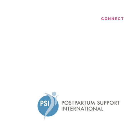
CONNECT