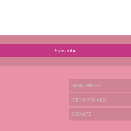
Subscribe
RESOURCES
GET INVOLVED
DONATE