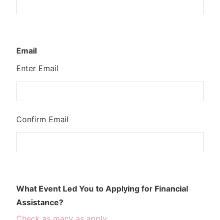
Email
Enter Email
Confirm Email
What Event Led You to Applying for Financial
Assistance?
Check as many as apply