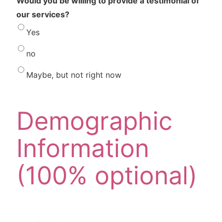
Would you be willing to provide a testimonial of
our services?
Yes
no
Maybe, but not right now
Demographic
Information
(100% optional)