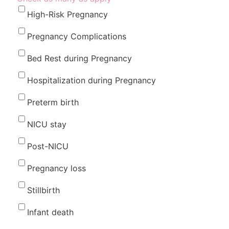
High-Risk Pregnancy
Pregnancy Complications
Bed Rest during Pregnancy
Hospitalization during Pregnancy
Preterm birth
NICU stay
Post-NICU
Pregnancy loss
Stillbirth
Infant death