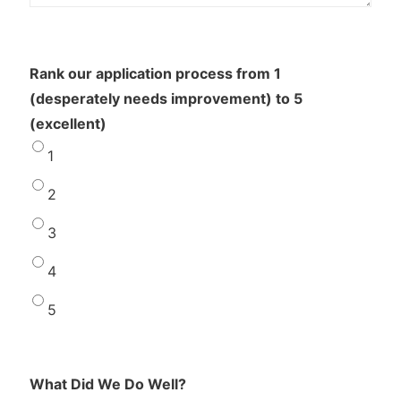
Rank our application process from 1
(desperately needs improvement) to 5
(excellent)
1
2
3
4
5
What Did We Do Well?