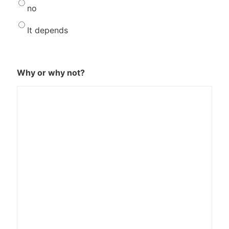
no
It depends
Why or why not?