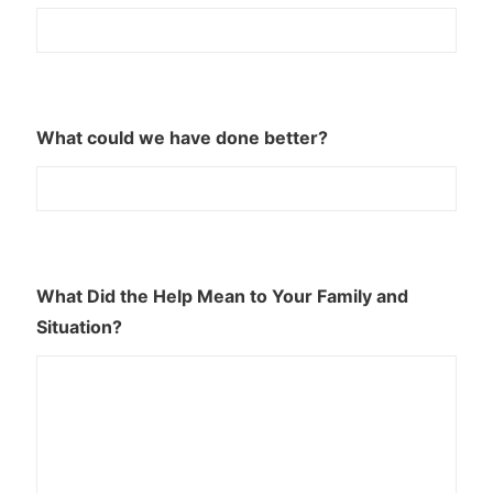
What could we have done better?
What Did the Help Mean to Your Family and
Situation?