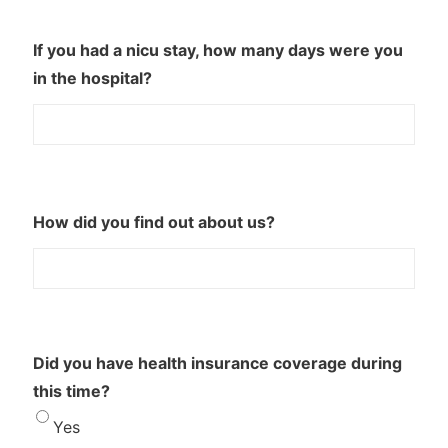
If you had a nicu stay, how many days were you
in the hospital?
How did you find out about us?
Did you have health insurance coverage during
this time?
Yes