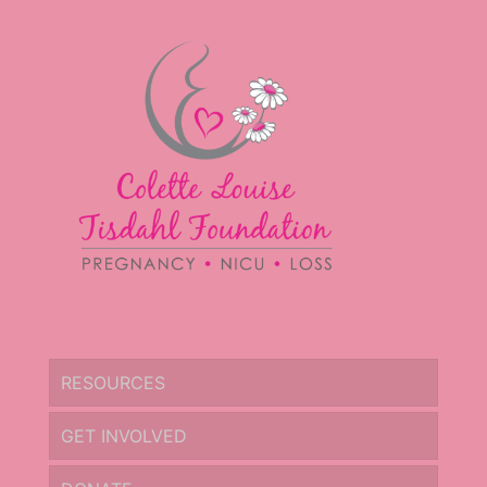
RESOURCES
GET INVOLVED