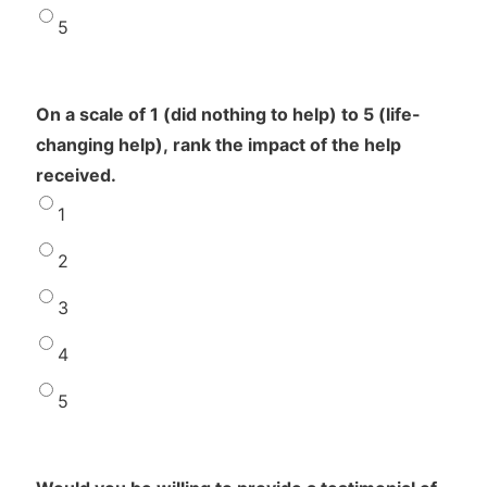
5
On a scale of 1 (did nothing to help) to 5 (life-
changing help), rank the impact of the help
received.
1
2
3
4
5