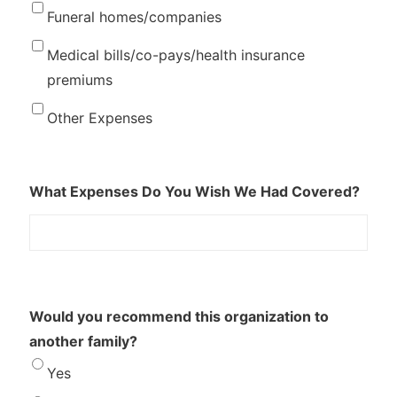
Funeral homes/companies
Medical bills/co-pays/health insurance
premiums
Other Expenses
What Expenses Do You Wish We Had Covered?
Would you recommend this organization to
another family?
Yes