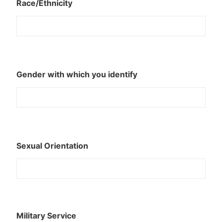
Race/Ethnicity
Gender with which you identify
Sexual Orientation
Military Service