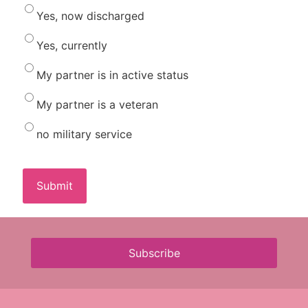
Yes, now discharged
Yes, currently
My partner is in active status
My partner is a veteran
no military service
Subscribe