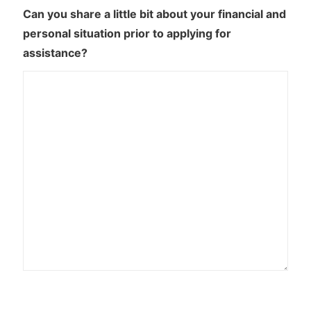
Can you share a little bit about your financial and
personal situation prior to applying for
assistance?