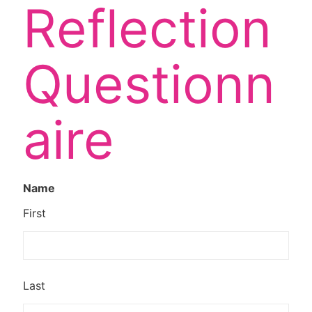
Reflection
Questionn
aire
Name
First
Last