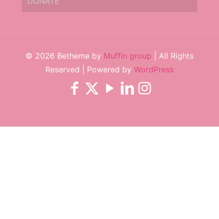
DONATE
© 2026 Betheme by
Muffin group
| All Rights
Reserved | Powered by
WordPress
Subscribe to keep up to date on
news and events.
✕
Subscribe