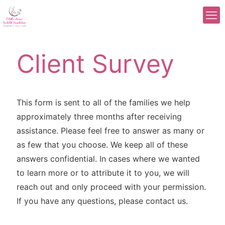
Client Survey
This form is sent to all of the families we help
approximately three months after receiving
assistance. Please feel free to answer as many or
as few that you choose. We keep all of these
answers confidential. In cases where we wanted
to learn more or to attribute it to you, we will
reach out and only proceed with your permission.
If you have any questions, please contact us.