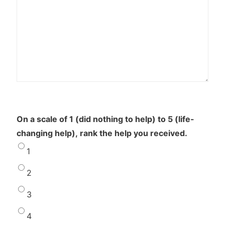
On a scale of 1 (did nothing to help) to 5 (life-
changing help), rank the help you received.
1
2
3
4