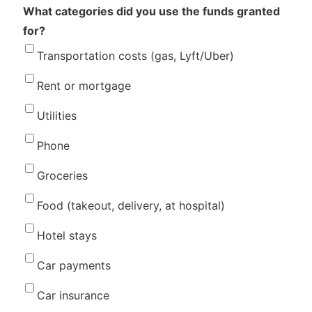
What categories did you use the funds granted
for?
Transportation costs (gas, Lyft/Uber)
Rent or mortgage
Utilities
Phone
Groceries
Food (takeout, delivery, at hospital)
Hotel stays
Car payments
Car insurance