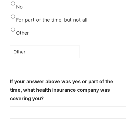
No
For part of the time, but not all
Other
If your answer above was yes or part of the
time, what health insurance company was
covering you?