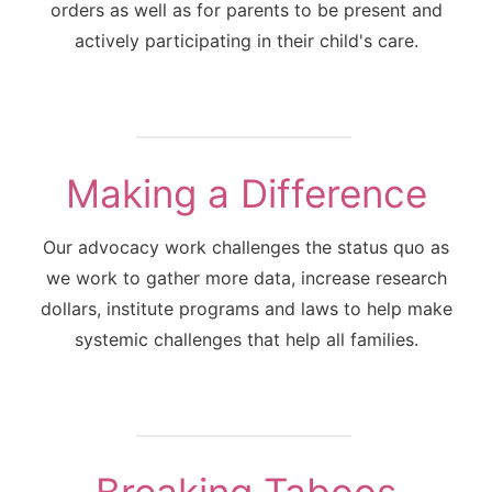
orders as well as for parents to be present and
actively participating in their child's care.
Making a Difference
Our advocacy work challenges the status quo as
we work to gather more data, increase research
dollars, institute programs and laws to help make
systemic challenges that help all families.