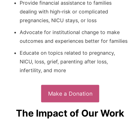
Provide financial assistance to families
dealing with high-risk or complicated
pregnancies, NICU stays, or loss
Advocate for institutional change to make
outcomes and experiences better for families
Educate on topics related to pregnancy,
NICU, loss, grief, parenting after loss,
infertility, and more
Make a Donation
The Impact of Our Work