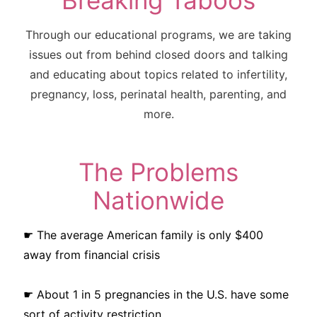
Breaking Taboos
Through our educational programs, we are taking
issues out from behind closed doors and talking
and educating about topics related to infertility,
pregnancy, loss, perinatal health, parenting, and
more.
The Problems
Nationwide
☛ The average American family is only $400
away from financial crisis
☛ About 1 in 5 pregnancies in the U.S. have some
sort of activity restriction