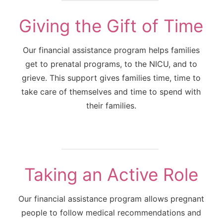
Giving the Gift of Time
Our financial assistance program helps families
get to prenatal programs, to the NICU, and to
grieve. This support gives families time, time to
take care of themselves and time to spend with
their families.
Taking an Active Role
Our financial assistance program allows pregnant
people to follow medical recommendations and