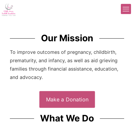
Our Mission
To improve outcomes of pregnancy, childbirth,
prematurity, and infancy, as well as aid grieving
families through financial assistance, education,
and advocacy.
Make a Donation
What We Do