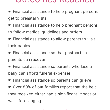
☛ Financial assistance to help pregnant persons
get to prenatal visits
☛ Financial assistance to help pregnant persons
to follow medical guidelines and orders
☛ Financial assistance to allow parents to visit
their babies
☛ Financial assistance so that postpartum
parents can recover
☛ Financial assistance so parents who lose a
baby can afford funeral expenses
☛ Financial assistance so parents can grieve
☛ Over 80% of our families report that the help
they received either had a significant impact or
was life-changing