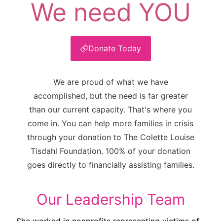
We need YOU
Donate Today
We are proud of what we have
accomplished, but the need is far greater
than our current capacity. That's where you
come in. You can help more families in crisis
through your donation to The Colette Louise
Tisdahl Foundation. 100% of your donation
goes directly to financially assisting families.
Our Leadership Team