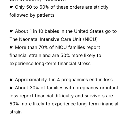
☛ Only 50 to 60% of these orders are strictly
followed by patients
☛ About 1 in 10 babies in the United States go to
The Neonatal Intensive Care Unit (NICU)
☛ More than 70% of NICU families report
financial strain and are 50% more likely to
experience long-term financial stress
☛ Approximately 1 in 4 pregnancies end in loss
☛ About 30% of families with pregnancy or infant
loss report financial difficulty and survivors are
50% more likely to experience long-term financial
strain