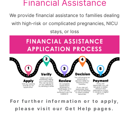
Financial Assistance
We provide financial assistance to families dealing
with high-risk or complicated pregnancies, NICU
stays, or loss
For further information or to apply,
please
visit our Get Help pages
.