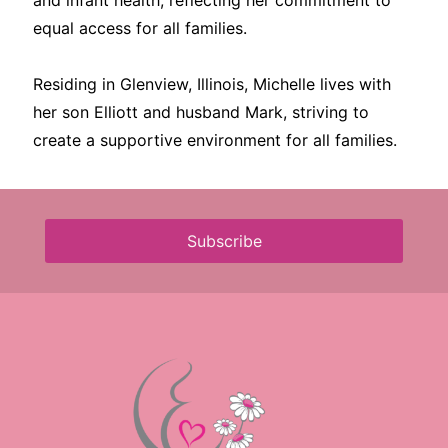
and infant health, reflecting her commitment to
equal access for all families.
Residing in Glenview, Illinois, Michelle lives with
her son Elliott and husband Mark, striving to
create a supportive environment for all families.
Subscribe