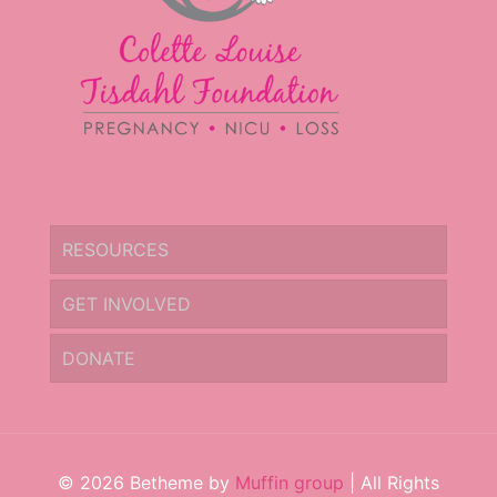
RESOURCES
GET INVOLVED
DONATE
© 2026 Betheme by
Muffin group
| All Rights