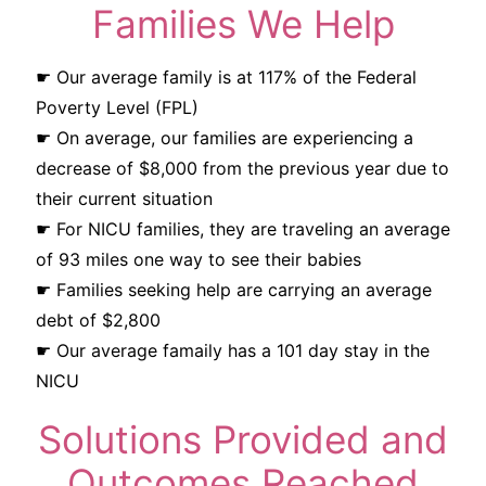
Families We Help
☛ Our average family is at 117% of the Federal
Poverty Level (FPL)
☛ On average, our families are experiencing a
decrease of $8,000 from the previous year due to
their current situation
☛ For NICU families, they are traveling an average
of 93 miles one way to see their babies
☛ Families seeking help are carrying an average
debt of $2,800
☛ Our average famaily has a 101 day stay in the
NICU
Solutions Provided and
Outcomes Reached