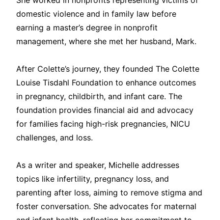
She worked in nonprofits representing victims of
domestic violence and in family law before
earning a master’s degree in nonprofit
management, where she met her husband, Mark.
After Colette’s journey, they founded The Colette
Louise Tisdahl Foundation to enhance outcomes
in pregnancy, childbirth, and infant care. The
foundation provides financial aid and advocacy
for families facing high-risk pregnancies, NICU
challenges, and loss.
As a writer and speaker, Michelle addresses
topics like infertility, pregnancy loss, and
parenting after loss, aiming to remove stigma and
foster conversation. She advocates for maternal