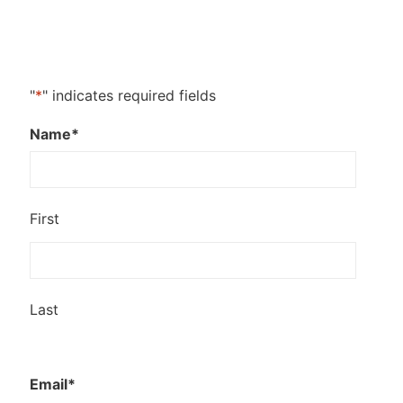
"
*
" indicates required fields
Name
*
First
Last
Email
*