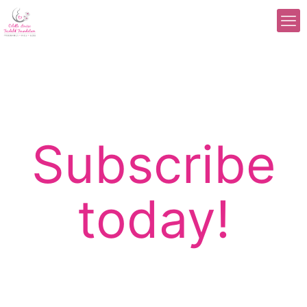
Subscribe
today!