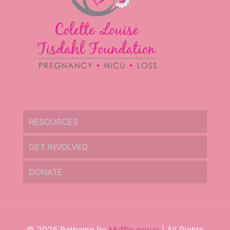
RESOURCES
GET INVOLVED
DONATE
© 2026 Betheme by
Muffin group
| All Rights