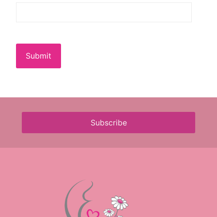
Submit
Subscribe