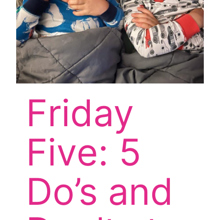
Friday
Five: 5
Do’s and