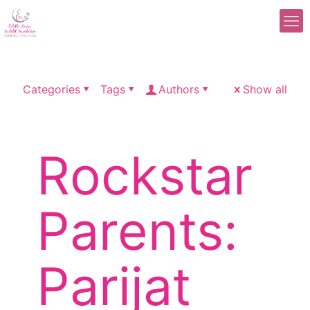
Categories
Tags
Authors
Show all
Rockstar
Parents:
Parijat