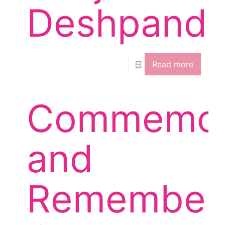
Deshpand
Read more
Commemor
and
Remember