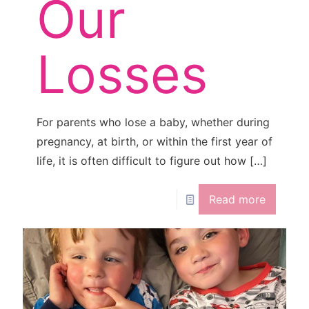
Our
Losses
For parents who lose a baby, whether during
pregnancy, at birth, or within the first year of
life, it is often difficult to figure out how
[…]
Read more