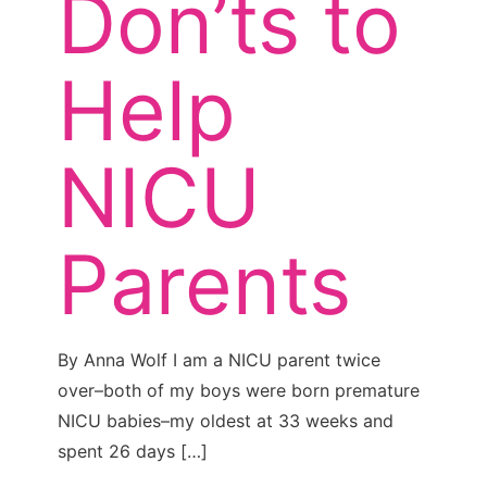
Don’ts to
Help
NICU
Parents
By Anna Wolf I am a NICU parent twice
over–both of my boys were born premature
NICU babies–my oldest at 33 weeks and
spent 26 days
[…]