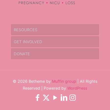
RESOURCES
GET INVOLVED
DONATE
© 2026 Betheme by
Muffin group
| All Rights
Reserved | Powered by
WordPress