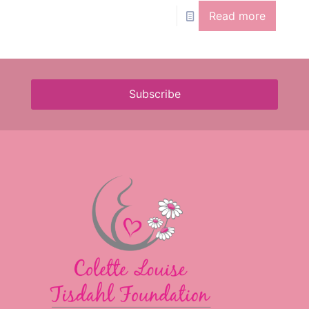
Read more
Subscribe