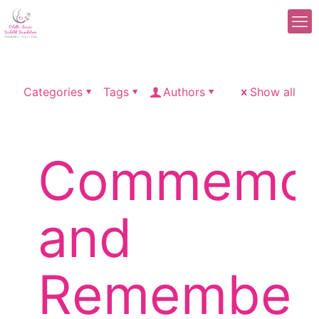
Categories
Tags
Authors
Show all
Commemor
and
Remember