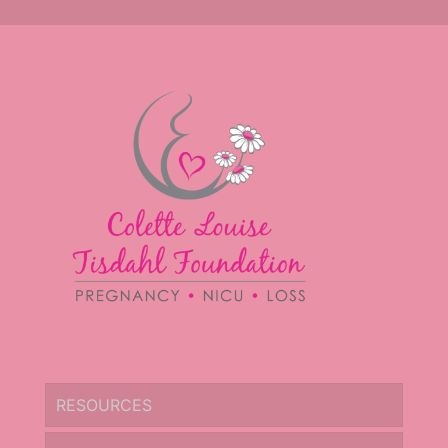
RESOURCES