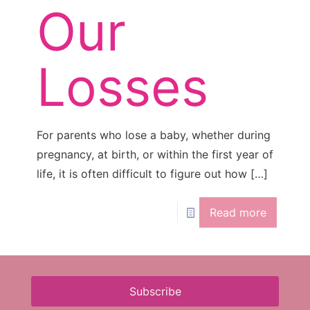
Our
Losses
For parents who lose a baby, whether during
pregnancy, at birth, or within the first year of
life, it is often difficult to figure out how
[…]
Read more
Subscribe