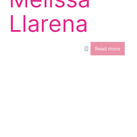
Llarena
Read more