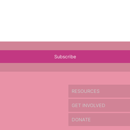
Subscribe
RESOURCES
GET INVOLVED
DONATE