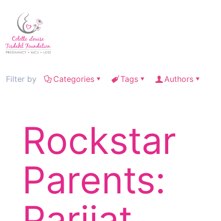
Filter by
Categories
Tags
Authors
Rockstar
Parents:
Parijat