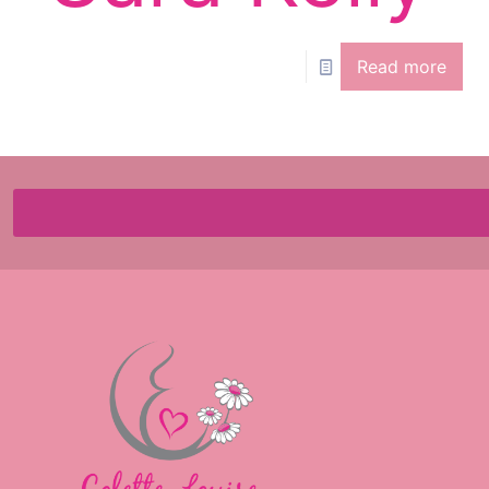
Read more