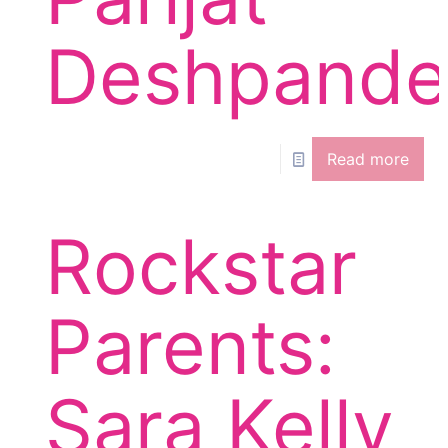
Deshpand
Read more
Rockstar
Parents:
Sara Kelly