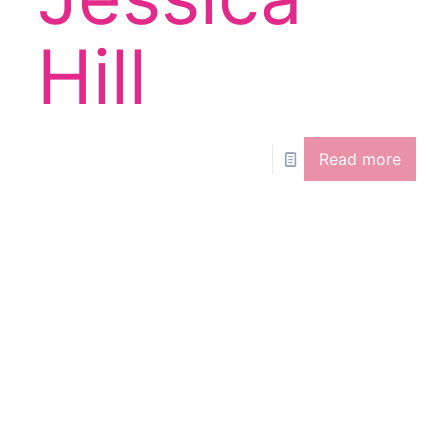
e
Hill
Read more