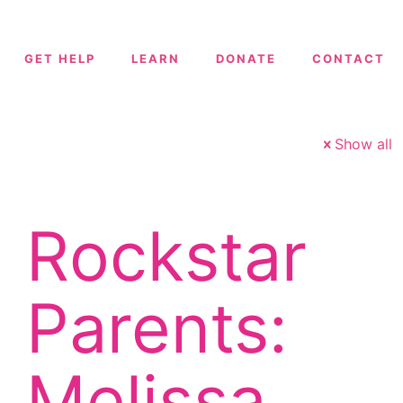
GET HELP
LEARN
DONATE
CONTACT
Show all
Rockstar
Parents:
Melissa