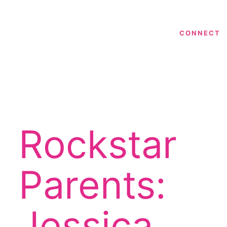
CONNECT
Rockstar
Parents:
Jessica