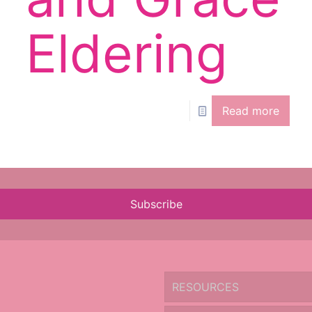
Eldering
Read more
Subscribe
RESOURCES