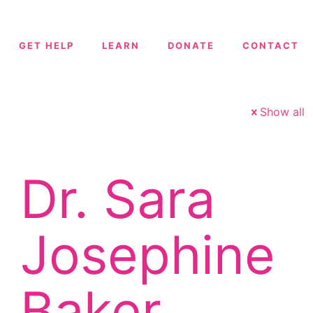
GET HELP
LEARN
DONATE
CONTACT
Show all
Dr. Sara
Josephine
Baker