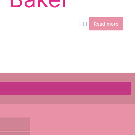
Read more