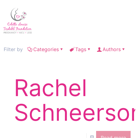
Filter by
Categories
Tags
Authors
Rachel
Schneerso
Read more