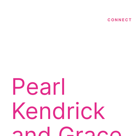
CONNECT
Pearl
n
Kendrick
and Grace