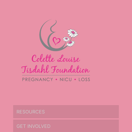
RESOURCES
GET INVOLVED