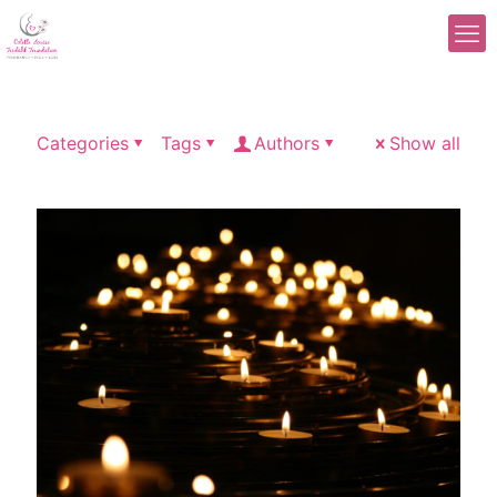
Categories
Tags
Authors
Show all