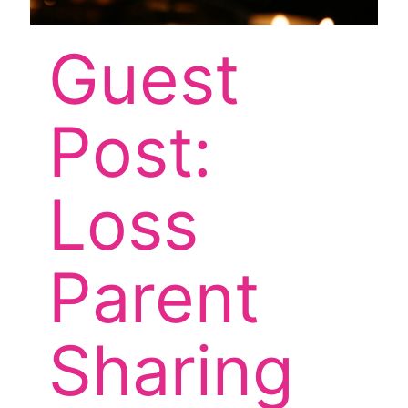
Guest
Post:
Loss
Parent
Sharing