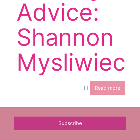
Advice:
Shannon
Mysliwiec
Read more
Subscribe