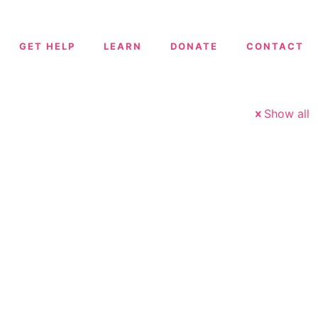
GET HELP
LEARN
DONATE
CONTACT
Show all