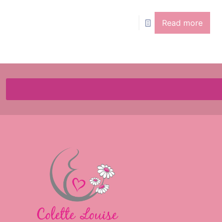
Read more