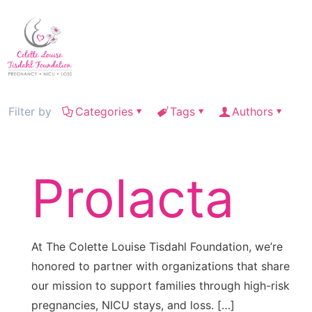
Filter by
Categories
Tags
Authors
Prolacta
At The Colette Louise Tisdahl Foundation, we’re
honored to partner with organizations that share
our mission to support families through high-risk
pregnancies, NICU stays, and loss.
[…]