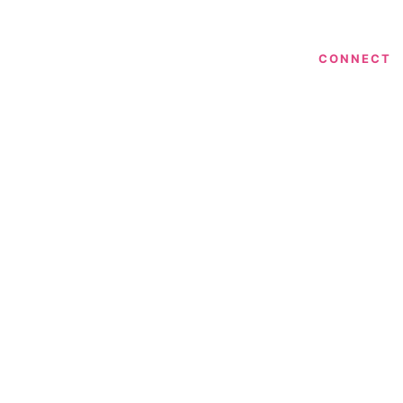
CONNECT