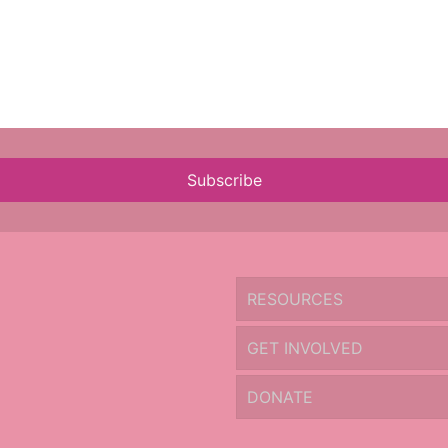
Subscribe
RESOURCES
GET INVOLVED
DONATE