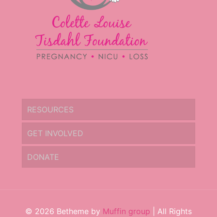
RESOURCES
GET INVOLVED
DONATE
© 2026 Betheme by
Muffin group
| All Rights