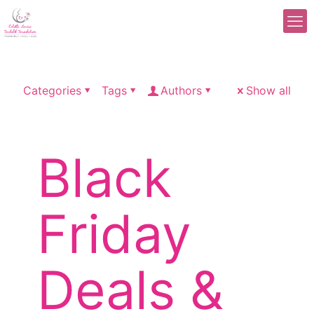
Categories
Tags
Authors
Show all
Black
Friday
Deals &