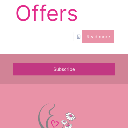
Offers
Read more
Subscribe