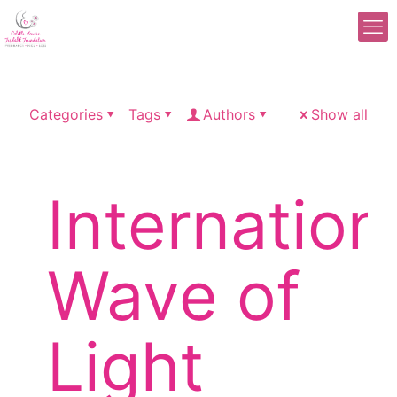
Categories
Tags
Authors
Show all
Internation
Wave of
Light