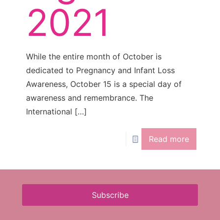
2021
While the entire month of October is
dedicated to Pregnancy and Infant Loss
Awareness, October 15 is a special day of
awareness and remembrance. The
International
[…]
Read more
Subscribe