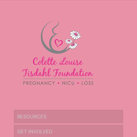
RESOURCES
GET INVOLVED