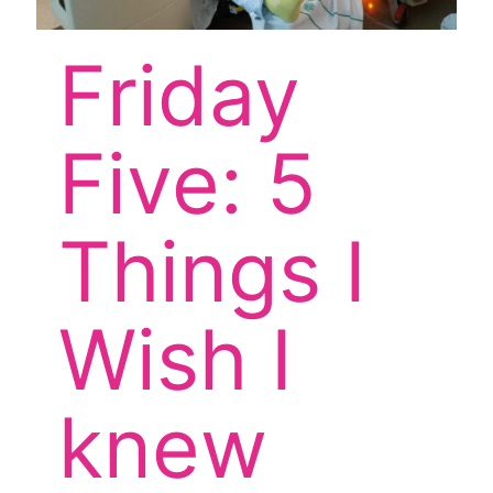
Friday
Five: 5
Things I
Wish I
knew