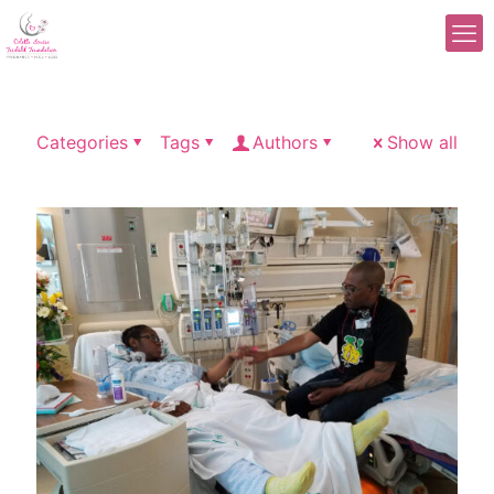
Categories
Tags
Authors
Show all