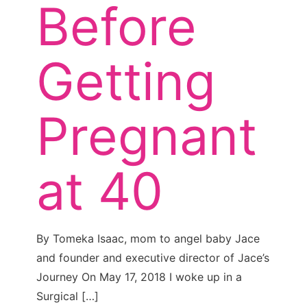
Before
Getting
Pregnant
at 40
By Tomeka Isaac, mom to angel baby Jace
and founder and executive director of Jace’s
Journey On May 17, 2018 I woke up in a
Surgical
[…]