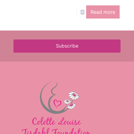
Read more
Subscribe