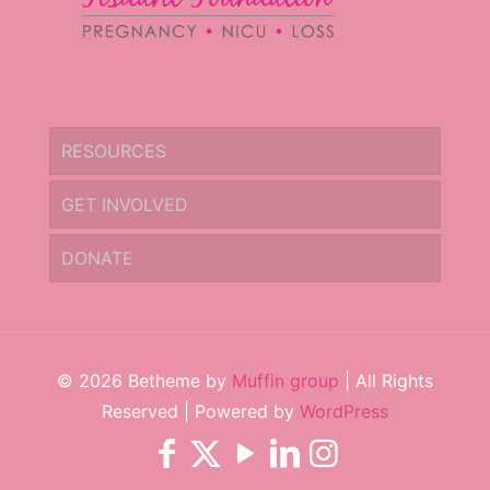
RESOURCES
GET INVOLVED
DONATE
© 2026 Betheme by
Muffin group
| All Rights
Reserved | Powered by
WordPress